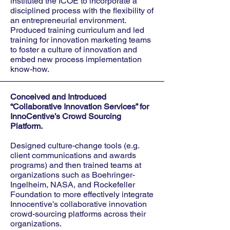
instituted the ICOE to incorporate a
disciplined process with the flexibility of
an entrepreneurial environment.
Produced training curriculum and led
training for innovation marketing teams
to foster a culture of innovation and
embed new process implementation
know-how.
Conceived and Introduced
“Collaborative Innovation Services” for
InnoCentive’s Crowd Sourcing
Platform.
Designed culture-change tools (e.g.
client communications and awards
programs) and then trained teams at
organizations such as Boehringer-
Ingelheim, NASA, and Rockefeller
Foundation to more effectively integrate
Innocentive’s collaborative innovation
crowd-sourcing platforms across their
organizations.