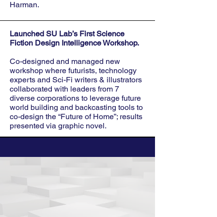
Harman.
Launched SU Lab’s First Science
Fiction Design Intelligence Workshop.
Co-designed and managed new
workshop where futurists, technology
experts and Sci-Fi writers & illustrators
collaborated with leaders from 7
diverse corporations to leverage future
world building and backcasting tools to
co-design the “Future of Home”; results
presented via graphic novel.