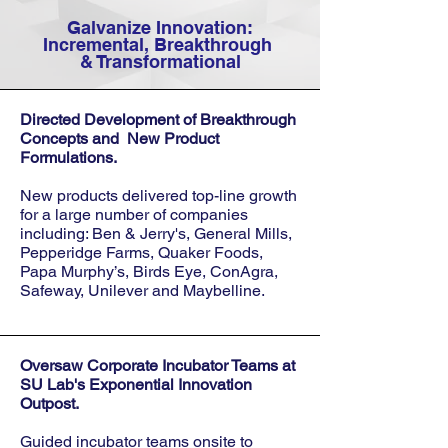
Galvanize Innovation:
Incremental, Breakthrough
& Transformational
Directed Development of Breakthrough
Concepts and New Product
Formulations.
New products delivered top-line growth
for a large number of companies
including: Ben & Jerry's, General Mills,
Pepperidge Farms, Quaker Foods,
Papa Murphy’s, Birds Eye, ConAgra,
Safeway, Unilever and Maybelline.
Oversaw Corporate Incubator Teams
at
SU Lab's Exponential Innovation
Outpost.
Guided incubator teams onsite to