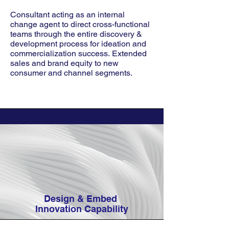
Consultant acting as an internal
change agent to direct cross-functional
teams through the entire discovery &
development process for ideation and
commercialization success.
Extended
sales and brand equity to new
consumer and channel segments.
Design & Embed
Innovation Capability