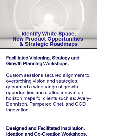
Identify White Space,
New Product Opportunities
& Strategic Roadmaps
Facilitated Visioning, Strategy and
Growth Planning Workshops.
Custom sessions secured alignment to
overarching vision and strategies,
generated a wide range of growth
opportunities and crafted innovation
horizon maps for clients such as: Avery-
Dennison, Pampered Chef, and CCD
Innovation.
Designed and Facilitated Inspiration,
Ideation and Co-Creation Workshops.