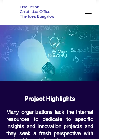
Lisa Strick
Chief Idea Officer
The Idea Bungalow
Project Highlights
Many organizations lack the internal
resources to dedicate to specific
insights and innovation projects and
they seek a fresh perspective with