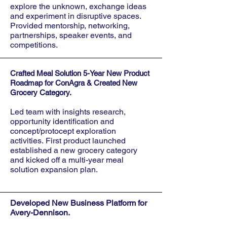
explore the unknown, exchange ideas
and experiment in disruptive spaces.
Provided mentorship, networking,
partnerships, speaker events, and
competitions.
Crafted Meal Solution 5-Year New Product
Roadmap for ConAgra & Created New
Grocery Category.
Led team with insights research,
opportunity identification and
concept/protocept exploration
activities.
First product
launched
esta
blished a new grocery category
and kicked off a multi-year
me
al
s
olution
expansion plan.
Developed New Business Platform for
Avery-Dennison.