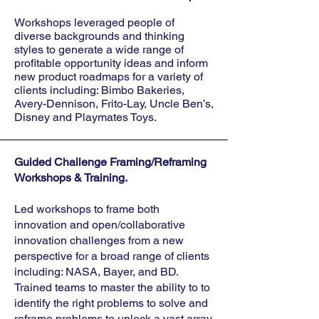
Workshops leveraged people of
diverse backgrounds and thinking
styles to generate a wide range of
profitable opportunity ideas and inform
new product roadmaps for a variety of
clients including: Bimbo Bakeries,
Avery-Dennison, Frito-Lay, Uncle Ben’s,
Disney and Playmates Toys.
Guided Challenge Framing/Reframing
Workshops & Training.
Led workshops to frame both
innovation and open/collaborative
innovation challenges from a new
perspective for a broad range of clients
including: NASA, Bayer, and BD.
Trained teams to master the ability to to
identify the right problems to solve and
reframe problems to unlock a vast array