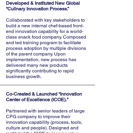
Developed & Instituted New Global
“Culinary Innovation Process.”
Collaborated with key stakeholders to
build a new internal chef-based front-
end innovation capability for a world-
class snack food company. Composed
and led training program to facilitate
process adoption by multiple divisions
of the parent company. Upon
implementation, new process has
delivered many new products
significantly contributing to rapid
business growth.
Co-Created & Launched “Innovation
Center of Excellence (ICOE)."
Partnered with senior leaders of large
CPG company to improve their
innovation capability (process, tools,
culture and people). Designed and