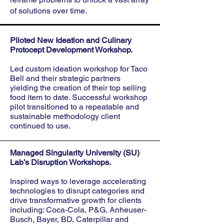
of solutions over time.
Piloted New Ideation and Culinary
Protocept Development Workshop.
Led custom ideation workshop for Taco
Bell and their strategic partners
yielding
the creation of their top selling
food item to date. Successful workshop
pilot transitioned to a repeatable and
sustainable methodology client
continued to use.
Managed Singularity University (SU)
Lab’s Disruption Workshops.
Inspired ways to leverage accelerating
technologies to disrupt categories and
drive transformative growth for clients
including: Coca-Cola, P&G, Anheuser-
Busch, Bayer, BD, Caterpillar and