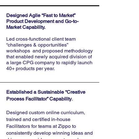
Designed Agile “Fast to Market”
Product Development and Go-to-
Market Capability.
Led cross-functional client team
“challenges & opportunities”
workshops and proposed methodology
that enabled newly acquired division of
a large CPG company to rapidly launch
40+ products per year.
Established a Sustainable “Creative
Process Facilitator” Capability
.
Designed custom online curriculum,
trained and certified in-house
Facilitators for teams at Zippo to
consistently develop winning ideas and