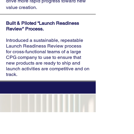
drive more rapid progress toward new
value creation.
Built & Piloted “Launch Readiness
Review" Process.
Introduced a sustainable, repeatable
Launch Readiness Review process
for
cross-functional teams of a large
CPG company to use to ensure that
new products are ready to ship and
launch activities are competitive and on
track.