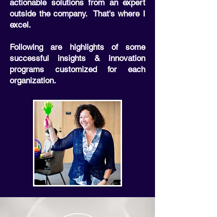
actionable solutions from an expert
outside the company. That's where I
excel.
Following are highlights of some
successful insights & innovation
programs customized for each
organization.