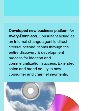
Developed new business platform for
Avery-Dennison.
Consultant acting as
an internal change agent to direct
cross-functional teams through the
entire discovery & development
process for ideation and
commercialization success. Extended
sales and brand equity to new
consumer and channel segments.