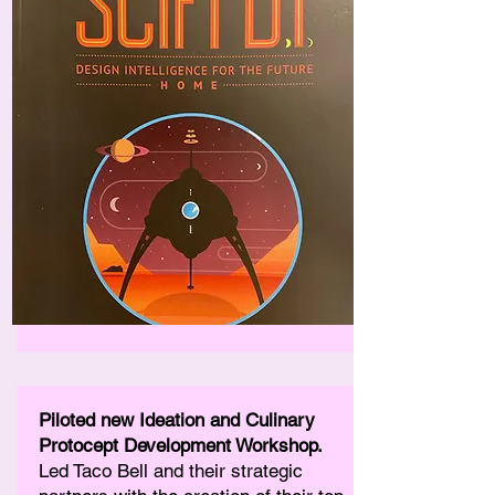
Piloted new Ideation and Culinary
Protocept Development Workshop.
Led Taco Bell and their strategic