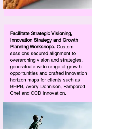
Facilitate Strategic Visioning,
Innovation Strategy and Growth
Planning Workshops.
Custom
sessions secured alignment to
overarching vision and strategies,
generated a wide range of growth
opportunities and crafted innovation
horizon maps for clients such as
BHPB, Avery-Dennison, Pampered
Chef and CCD Innovation.