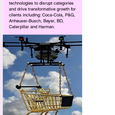
technologies to disrupt categories
and drive transformative growth for
clients including: Coca-Cola, P&G,
Anheuser-Busch, Bayer, BD,
Caterpillar and Harman.