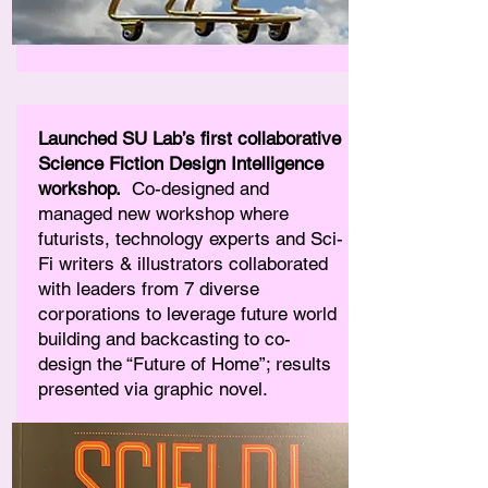
Launched SU Lab’s first collaborative
Science Fiction Design Intelligence
workshop.
Co-designed and
managed new workshop where
futurists, technology experts and Sci-
Fi writers & illustrators collaborated
with leaders from 7 diverse
corporations to leverage future world
building and backcasting to co-
design the “Future of Home”; results
presented via graphic novel.