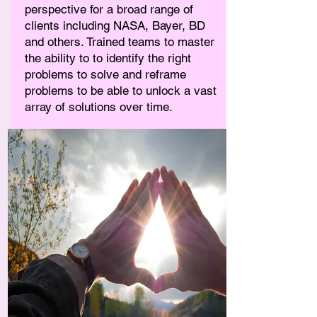
perspective for a broad range of
clients including NASA, Bayer, BD
and others. Trained teams to master
the ability to to identify the right
problems to solve and reframe
problems to be able to unlock a vast
array of solutions over time.