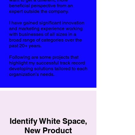
beneficial perspective from an
expert outside the company.
I have gained significant innovation
and marketing experience working
with businesses of all sizes in a
broad range of categories over the
past 20+ years.
Following are some projects that
highlight my
successful track record
developing solutions tailored to each
organization’s needs.
Identify White Space,
New Product