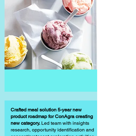
Crafted meal solution 5-year new
product roadmap for ConAgra creating
new category.
Led team with insights
research, opportunity identification and