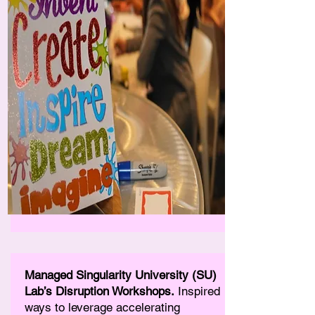
Managed Singularity University (SU)
Lab’s Disruption Workshops.
Inspired
ways to leverage accelerating