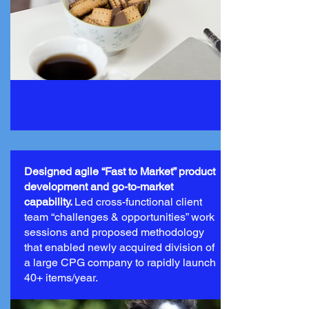
Designed agile “Fast to Market” product
development and go-to-market
capability.
Led cross-functional client
team “challenges & opportunities” work
sessions and proposed methodology
that enabled newly acquired division of
a large CPG company to rapidly launch
40+ items/year.