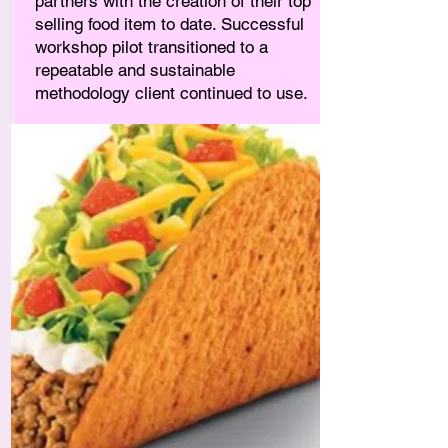
partners with the creation of their top
selling food item to date. Successful
workshop pilot transitioned to a
repeatable and sustainable
methodology client continued to use.