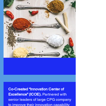
Co-Created “Innovation Center of
Excellence” (ICOE).
Partnered with
senior leaders of large CPG company
to improve their innovation capability