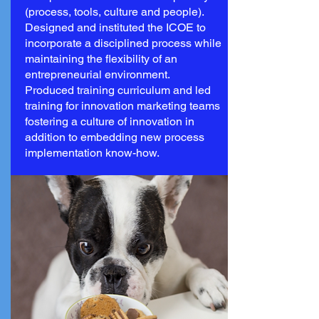
(process, tools, culture and people).
Designed and instituted the ICOE to
incorporate a disciplined process while
maintaining the flexibility of an
entrepreneurial environment.
Produced training curriculum and led
training for innovation marketing teams
fostering a culture of innovation in
addition to embedding new process
implementation know-how.