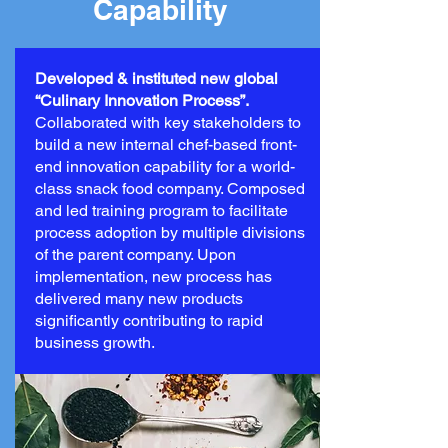
Capability
Developed & instituted new global
“Culinary Innovation Process”.
Collaborated with key stakeholders to
build a new internal chef-based front-
end innovation capability for a world-
class snack food company. Composed
and led training program to facilitate
process adoption by multiple divisions
of the parent company. Upon
implementation, new process has
delivered many new products
significantly contributing to rapid
business growth.