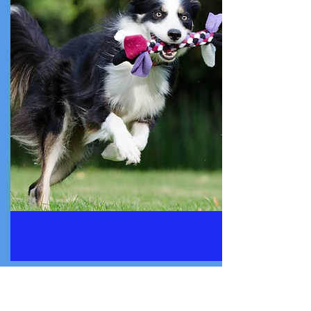
Established a sustainable “Creative