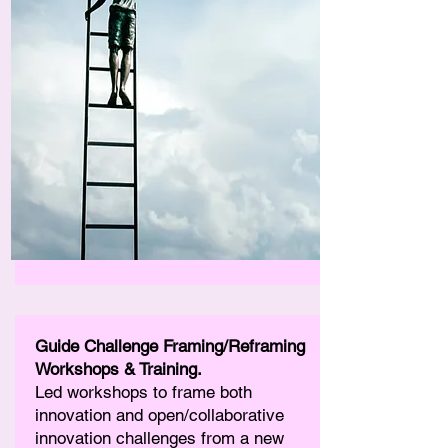
Guide Challenge Framing/Reframing
Workshops & Training.
Led workshops to frame both
innovation and open/collaborative
innovation challenges from a new