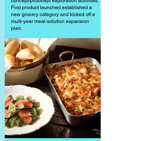
concept/protocept exploration activities.
First product launched established a
new grocery category and kicked off a
multi-year meal-solution expansion
plan.