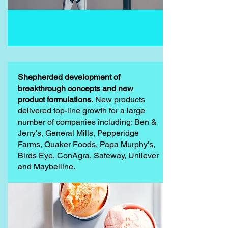
Shepherded development of
breakthrough concepts and new
product formulations.
New products
delivered top-line growth for a large
number of companies including: Ben &
Jerry's, General Mills, Pepperidge
Farms, Quaker Foods, Papa Murphy’s,
Birds Eye, ConAgra, Safeway, Unilever
and Maybelline.