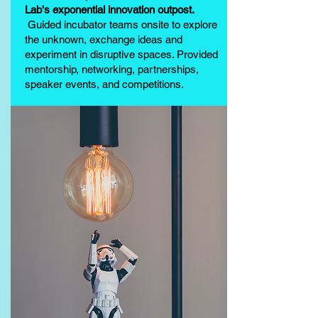
Lab's exponential innovation outpost.
Guided incubator teams onsite to explore
the unknown, exchange ideas and
experiment in disruptive spaces. Provided
mentorship, networking, partnerships,
speaker events, and competitions.