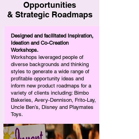
Opportunities
& Strategic Roadmaps
Designed and facilitated Inspiration,
Ideation and Co-Creation
Workshops.
Workshops leveraged people of
diverse backgrounds and thinking
styles to generate a wide range of
profitable opportunity ideas and
inform new product roadmaps for a
variety of clients including: Bimbo
Bakeries, Avery-Dennison, Frito-Lay,
Uncle Ben’s, Disney and Playmates
Toys.