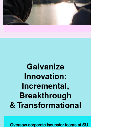
Galvanize
Innovation:
Incremental,
Breakthrough
& Transformational
Oversaw corporate incubator teams at SU