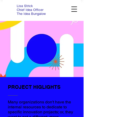
Lisa Strick
Chief Idea Officer
The Idea Bungalow
PROJECT HIGLIGHTS
Many organizations don't have the
internal resources to dedicate to
specific innovation projects; or, they
want to get a different, more