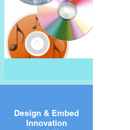
Design & Embed
Innovation